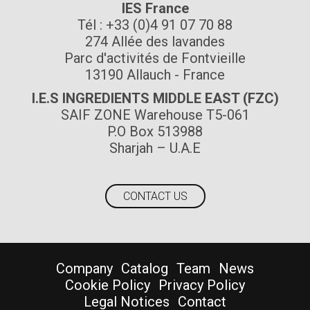
IES France
Tél : +33 (0)4 91 07 70 88
274 Allée des lavandes
Parc d'activités de Fontvieille
13190 Allauch - France
I.E.S INGREDIENTS MIDDLE EAST (FZC)
SAIF ZONE Warehouse T5-061
P.O Box 513988
Sharjah – U.A.E
CONTACT US
Company
Catalog
Team
News
Cookie Policy
Privacy Policy
Legal Notices
Contact