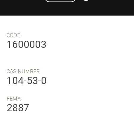
CODE
1600003
CAS NUMBER
104-53-0
FEMA
2887