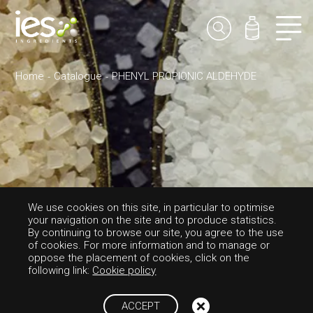
Home
Catalogue
PHENYL PROPIONIC ALDEHYDE
We use cookies on this site, in particular to optimise
your navigation on the site and to produce statistics.
FLAVORS-SWEET
By continuing to browse our site, you agree to the use
of cookies. For more information and to manage or
PHENYL PROPIO
oppose the placement of cookies, click on the
following link:
Cookie policy
NIC ALDEHYDE
ACCEPT