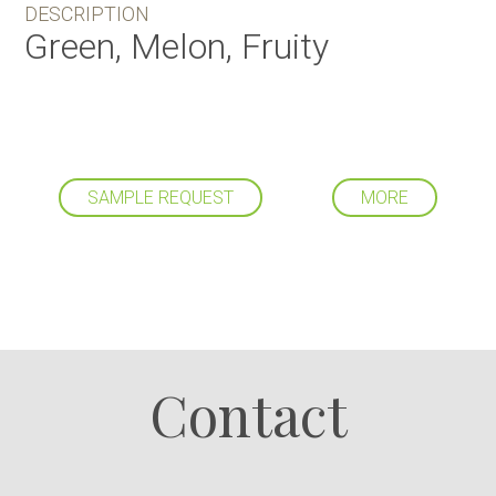
DESCRIPTION
Green, Melon, Fruity
SAMPLE REQUEST
MORE
Follow us
Contact