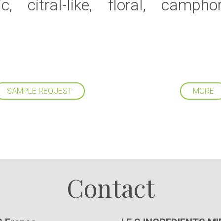
c, citral-like, floral, campho
SAMPLE REQUEST
MORE
Follow us
Contact