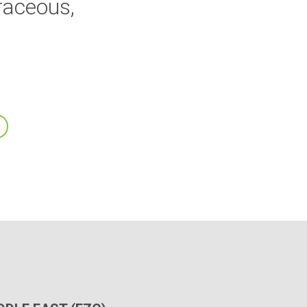
raceous,