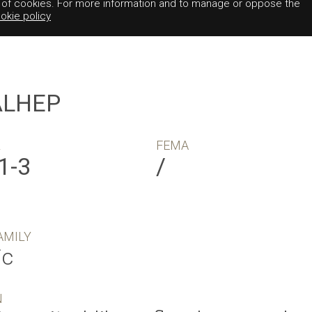
e of cookies. For more information and to manage or oppose the
okie policy
ALHEP
R
FEMA
1-3
/
AMILY
ic
N