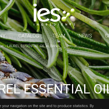
NY
CATALOG
TEAM
NEWS
C
ue
LAUREL ESSENTIAL OIL ALBANIA
ROMATIC
REL ESSENTIAL OI
ANIA
e your navigation on the site and to produce statistics. By