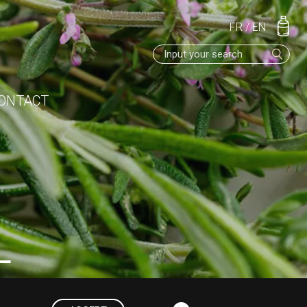
FR
/
EN
ONTACT
L