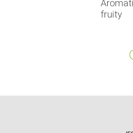
Aromati
fruity