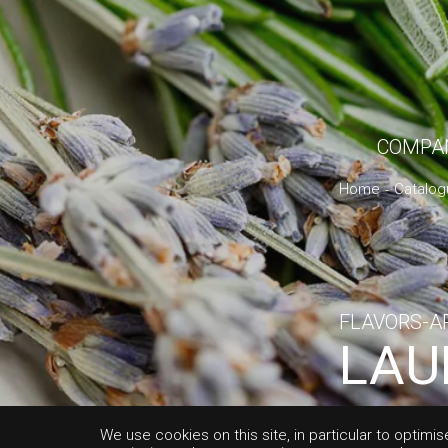
COMPA
Home
Catalog
FLAVORS-A
LAU
ALB
We use cookies on this site, in particular to optimis