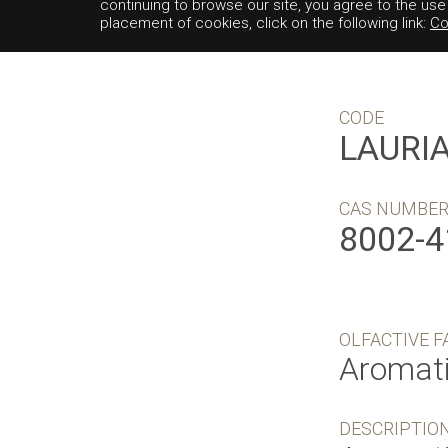
continuing to browse our site, you agree to the us
placement of cookies, click on the following link:
Co
CODE
LAURI
CAS NUMBE
8002-4
OLFACTIVE F
Aromat
DESCRIPTIO